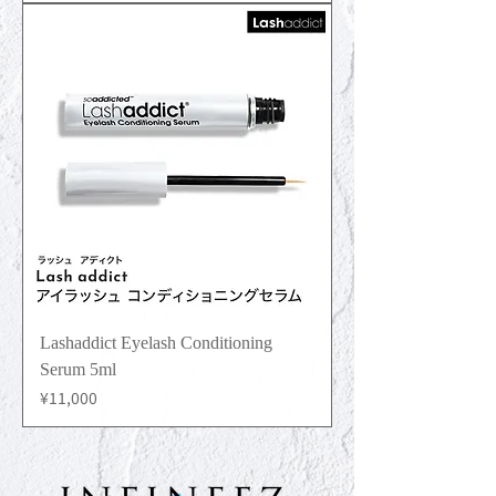
Lashaddict Eyelash Conditioning
Serum 5ml
Price
¥11,000