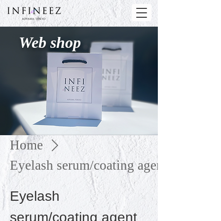
Web shop
Home
Eyelash serum/coating agent
Eyelash
serum/coating agent