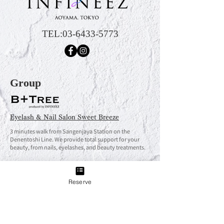
TEL:
03-6433-5773
Group
Eyelash & Nail Salon Sweet Breeze
3 minutes walk from Sangenjaya Station on the
Denentoshi Line. We provide total support for your
beauty, from nails, eyelashes, and beauty treatments.
Reserve
Eyelash & Nail Salon Sweet Breeze