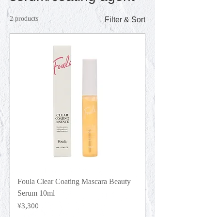
2 products
Filter & Sort
Foula Clear Coating Mascara Beauty
Serum 10ml
Price
¥3,300