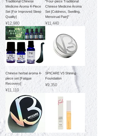
Traditional Chinese
"Four-piece Traditional
Medicine Aroma 4-Piece
Chinese Medicine Aroma
Set [For Improved Sleep
Set [Coldness, Swelling,
Quality]
Menstrual Pain]"
Price
Price
¥12,980
¥11,440
Chinese herbal aroma 4-
SPICARE V3 Shining
piece set [Fatigue
Foundation
Recovery]
Price
¥9,350
Price
¥11,110