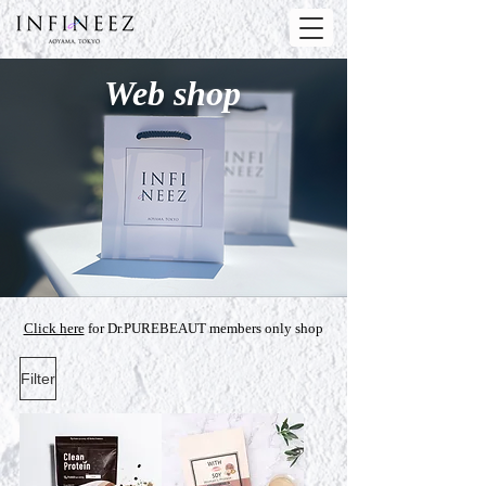
Web shop
Click here
for Dr.PUREBEAUT members only shop
Filter