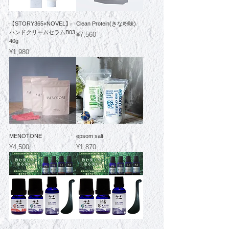
【STORY365×NOVEL】
Clean Protein(きな粉味)
ハンドクリームセラムB03
Price
¥7,560
40g
Price
¥1,980
MENOTONE
epsom salt
Price
Price
¥4,500
¥1,870