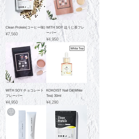
Clean Protein(コーヒー味)
WITH SOY ほうじ茶フレ
ーバー
Price
¥7,560
Price
¥4,950
WITH SOY チョコレート
KOKOIST Nail Oil(White
フレーバー
Tea) 30ml
Price
Price
¥4,950
¥4,290