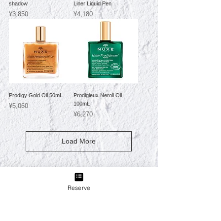
shadow
Liner Liquid Pen
Price
Price
¥3,850
¥4,180
Prodigy Gold Oil 50mL
Prodigieux Neroli Oil
100mL
Price
¥5,060
Price
¥6,270
Load More
Reserve