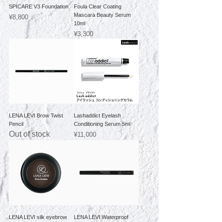
SPICARE V3 Foundation
Foula Clear Coating
Mascara Beauty Serum
Price
¥8,800
10ml
Price
¥3,300
LENA LEVI Brow Twist
Lashaddict Eyelash
Pencil
Conditioning Serum 5ml
Out of stock
Price
¥11,000
LENA LEVI silk eyebrow
LENA LEVI Waterproof