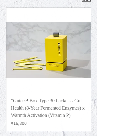
"Guteee! Box Type 30 Packets - Gut
Health (8-Year Fermented Enzymes) x
Warmth Activation (Vitamin P)"
Price
¥16,800