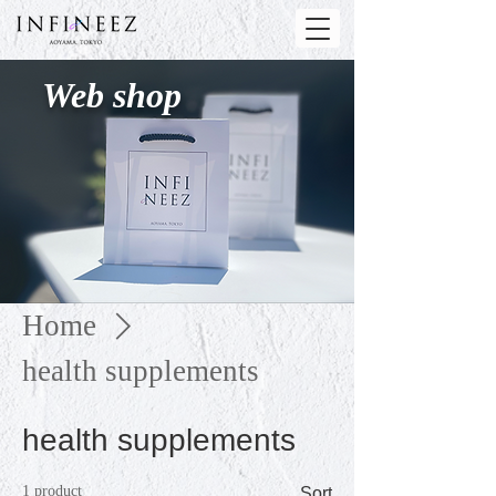
Web shop
Home
health supplements
health supplements
1 product
Sort