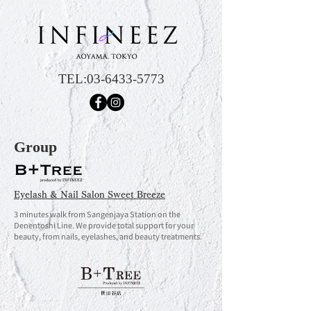
TEL:
03-6433-5773
Group
Eyelash & Nail Salon Sweet Breeze
3 minutes walk from Sangenjaya Station on the
Denentoshi Line. We provide total support for your
beauty, from nails, eyelashes, and beauty treatments.