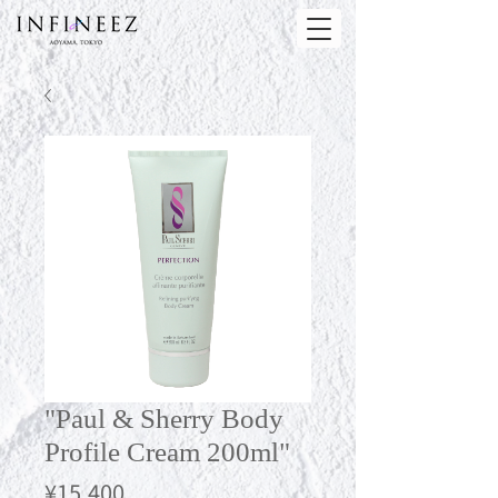
"Paul & Sherry Body
Profile Cream 200ml"
Price
¥15,400