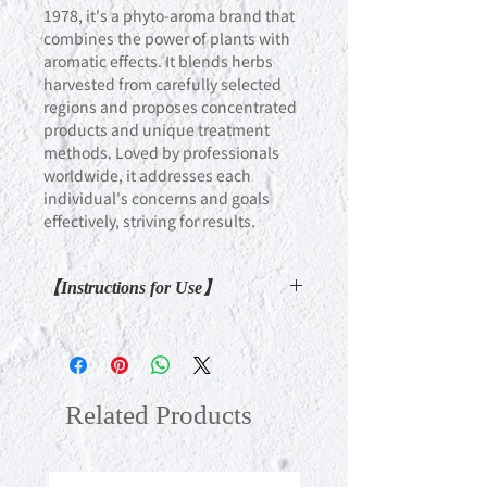
1978, it's a phyto-aroma brand that
combines the power of plants with
aromatic effects. It blends herbs
harvested from carefully selected
regions and proposes concentrated
products and unique treatment
methods. Loved by professionals
worldwide, it addresses each
individual's concerns and goals
effectively, striving for results.
【Instructions for Use】
After bathing, apply Body Profile Gel
(sold separately) to the areas of
concern, then massage the same
areas with the cream, ensuring it
Related Products
absorbs softly. To enhance the
synergistic effect, we recommend
using Bath Oil (tailored to your body