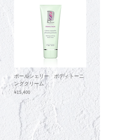
type) and Herbal Oil (sold separately)
together.
ポールシェリー ボディトーニ
ポールシェリー ボデ
ングクリーム
ングジェル
Price
Price
¥15,400
¥13,200