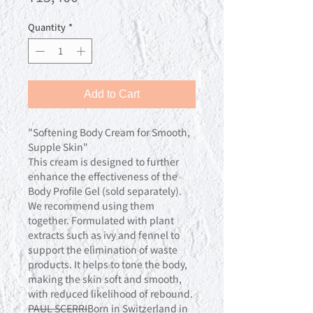
Quantity
*
Add to Cart
"Softening Body Cream for Smooth,
Supple Skin"
This cream is designed to further
enhance the effectiveness of the
Body Profile Gel (sold separately).
We recommend using them
together. Formulated with plant
extracts such as ivy and fennel to
support the elimination of waste
products. It helps to tone the body,
making the skin soft and smooth,
with reduced likelihood of rebound.
PAUL SCERRI
Born in Switzerland in