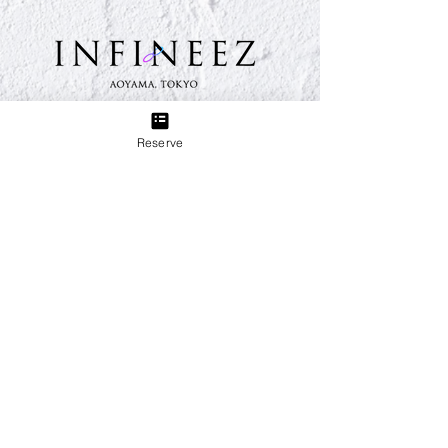
TEL:
03-6433-5773
Reserve
Group
Eyelash & Nail Salon Sweet Breeze
3 minutes walk from Sangenjaya Station on the
Denentoshi Line. We provide total support for your
beauty, from nails, eyelashes, and beauty treatments.