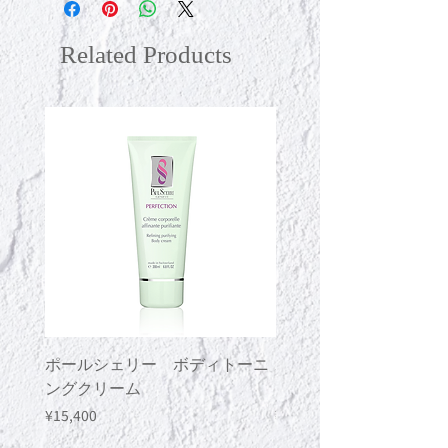
shake well before use."
Related Products
ポールシェリー ボディトーニ
ポールシェリー ボデ
ングクリーム
ングジェル
Price
Price
¥15,400
¥13,200