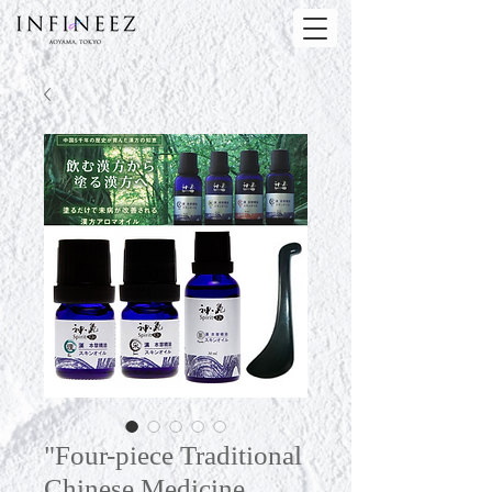
"Four-piece Traditional
Chinese Medicine