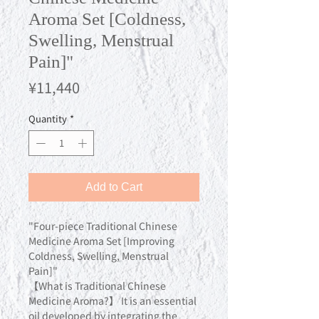
Aroma Set [Coldness,
Swelling, Menstrual
Pain]"
Price
¥11,440
Quantity
*
Add to Cart
"Four-piece Traditional Chinese
Medicine Aroma Set [Improving
Coldness, Swelling, Menstrual
Pain]"
【What is Traditional Chinese
Medicine Aroma?】 It is an essential
oil developed by integrating the