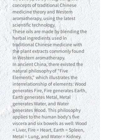
concepts of traditional Chinese
medicine theory and Western
aromatherapy, using the latest
scientific technology.
These oils are made by blending the
herbal ingredients used in
traditional Chinese medicine with
the plant extracts commonly found
in Western aromatherapy.
In ancient China, there existed the
natural philosophy of "Five
Elements," which illustrates the
interrelationship of elements: Wood
generates Fire, Fire generates Earth,
Earth generates Metal, Metal
generates Water, and Water
generates Wood. This philosophy
applies to the human body's five
viscera and six bowels as well: Wood
= Liver, Fire = Heart, Earth = Spleen,
Metal = Lung, and Water = Kidney.