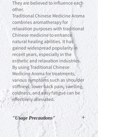
They are believed to influence each
other.
Traditional Chinese Medicine Aroma
combines aromatherapy for
relaxation purposes with traditional
Chinese medicine to enhance
natural healing abilities. It has
gained widespread popularity in
recent years, especially in the
esthetic and relaxation industries.
By using Traditional Chinese
Medicine Aroma for treatments,
various symptoms such as shoulder
stiffness, lower back pain, swelling,
coldness, and easy fatigue can be
effectively alleviated.
"Usage Precautions"
"If ingredients settle, there is no
problem with the quality. Please