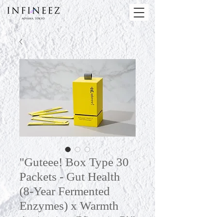
"Guteee! Box Type 30
Packets - Gut Health
(8-Year Fermented
Enzymes) x Warmth