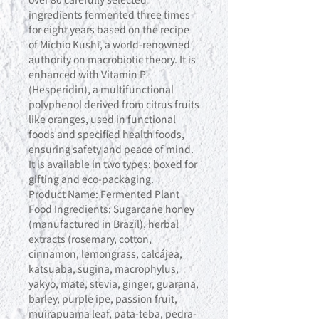
ingredients fermented three times
for eight years based on the recipe
of Michio Kushi, a world-renowned
authority on macrobiotic theory. It is
enhanced with Vitamin P
(Hesperidin), a multifunctional
polyphenol derived from citrus fruits
like oranges, used in functional
foods and specified health foods,
ensuring safety and peace of mind.
It is available in two types: boxed for
gifting and eco-packaging.
Product Name: Fermented Plant
Food Ingredients: Sugarcane honey
(manufactured in Brazil), herbal
extracts (rosemary, cotton,
cinnamon, lemongrass, calcájea,
katsuaba, sugina, macrophylus,
yakyo, mate, stevia, ginger, guarana,
barley, purple ipe, passion fruit,
muirapuama leaf, pata-teba, pedra-