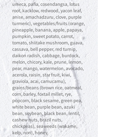
umeca, pafia, cosendangsa, lotus
root, kacklow, redwood, yacon leaf,
anise, amachadzuru, clove, purple
turmeric), vegetables/fruits (orange,
pineapple, banana, apple, papaya,
pumpkin, sweet potato, carrot,
tomato, shiitake mushroom, guava,
cassava, bell pepper, red turnip,
daikon radish, cabbage, burdock,
melon, chicory, kale, prune, lemon,
pear, mango, watermelon, avocado,
acerola, raisin, star fruit, kiwi,
graviola, acai, camucamu),
grains/beans (brown rice, oatmeal,
corn, barley, foxtail millet, rye,
popcorn, black sesame, green pea,
white bean, purple bean, azuki
bean, soybean, black bean, lentil,
cashew nuts, brazil nuts,
chickpeas), seaweeds (wakame,
kelp, nori), honey,