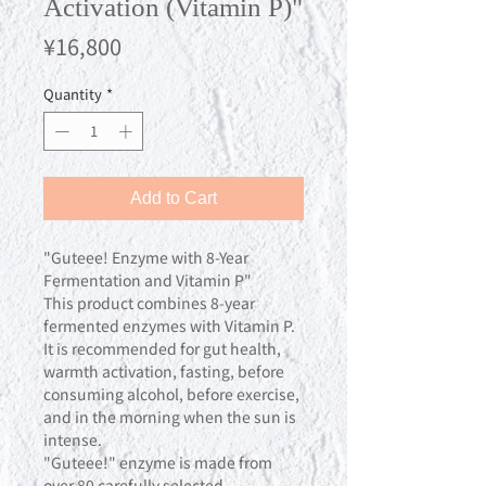
Activation (Vitamin P)"
Price
¥16,800
Quantity
*
Add to Cart
"Guteee! Enzyme with 8-Year
Fermentation and Vitamin P"
This product combines 8-year
fermented enzymes with Vitamin P.
It is recommended for gut health,
warmth activation, fasting, before
consuming alcohol, before exercise,
and in the morning when the sun is
intense.
"Guteee!" enzyme is made from
over 80 carefully selected