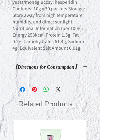
yeast/monoglucosyl hesperidin
Contents: 10g x 30 packets Storage:
Store away from high temperature,
humidity, and direct sunlight.
Nutritional Information (per 100g):
Energy 253kcal, Protein 1.5g, Fat
0.2g, Carbohydrates 61.4g, Sodium
4g, Equivalent Salt Amount 0.01g
【Directions for Consumption】
You can take it in various situations
such as on an empty stomach or as a
replacement during fasting. We
recommend consuming 1 to 2
Related Products
packets per day as a guideline. You
can take it as it is, or if you're not fond
of the acidity, diluting it with juice or
carbonated water is also
recommended.