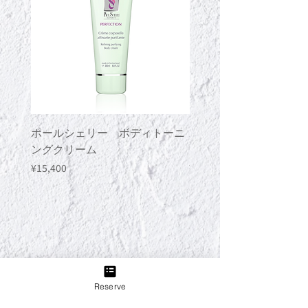
ポールシェリー ボディトーニ
ポールシェリー ボデ
ングクリーム
ングジェル
Price
Price
¥15,400
¥13,200
Reserve